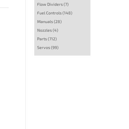
Flow Dividers
(7)
Fuel Controls
(148)
Manuals
(28)
Nozzles
(4)
Parts
(712)
Servos
(99)