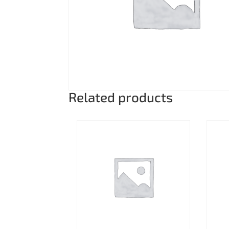
Related products