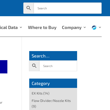
ical Data
Where to Buy
Company
Search…
Category
EX Kits
(14)
Flow Divider/Nozzle Kits
ur
(9)