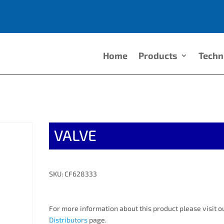
Home
Products
Techn
VALVE
SKU: CF628333
For more information about this product please visit o
Distributors
page.