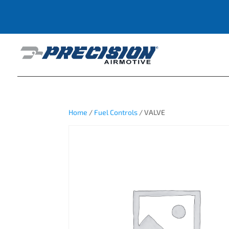
Home
/
Fuel Controls
/ VALVE