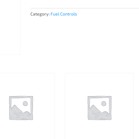
Category:
Fuel Controls