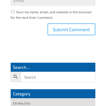
Save my name, email, and website in this browser
for the next time I comment.
Search…
Category
EX Kits
(14)