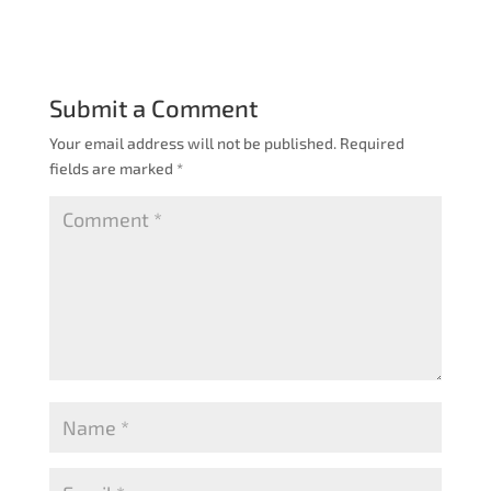
Submit a Comment
Your email address will not be published.
Required
fields are marked
*