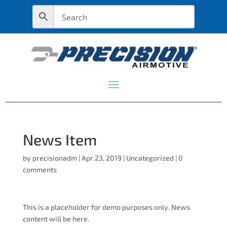
News Item
by
precisionadm
|
Apr 23, 2019
|
Uncategorized
|
0
comments
This is a placeholder for demo purposes only. News
content will be here.