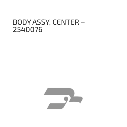
BODY ASSY, CENTER –
2540076