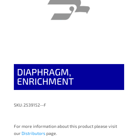
DIAPHRAGM,
ENRICHMENT
SKU: 2539152--F
For more information about this product please visit
our
Distributors
page.