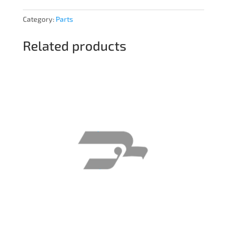
Category:
Parts
Related products