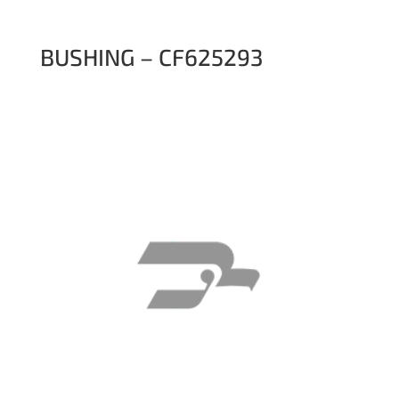
BUSHING – CF625293