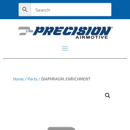
Home
/
Parts
/ DIAPHRAGM, ENRICHMENT