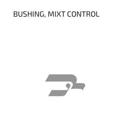
BUSHING, MIXT CONTROL