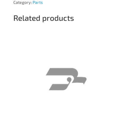
Category:
Parts
Related products