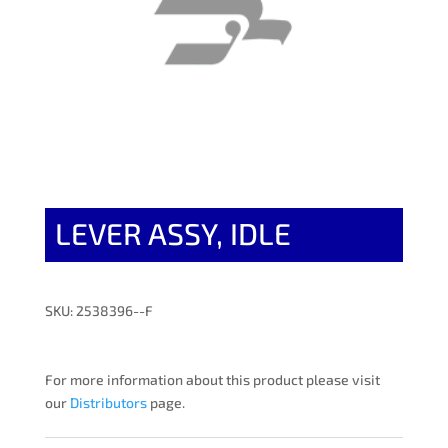
LEVER ASSY, IDLE
SKU: 2538396--F
For more information about this product please visit
our
Distributors
page.