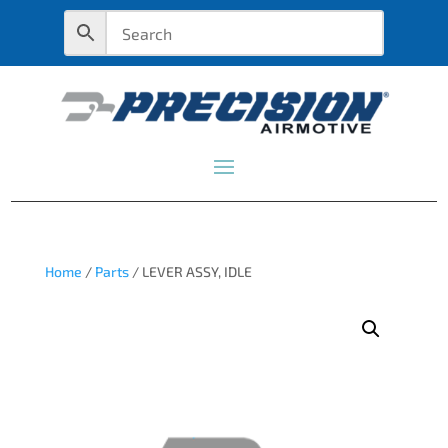
Home
/
Parts
/ LEVER ASSY, IDLE