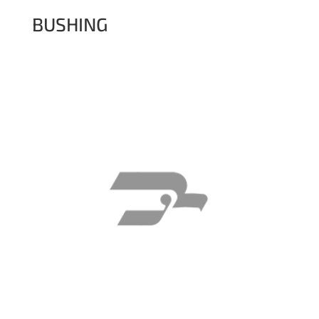
BUSHING