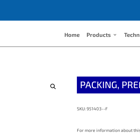
Home
Products
Techn
PACKING, PR
SKU: 951403--F
For more information about this