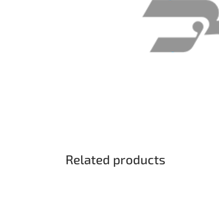
Related products