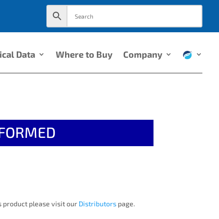
ical Data
Where to Buy
Company
EFORMED
 product please visit our
Distributors
page.