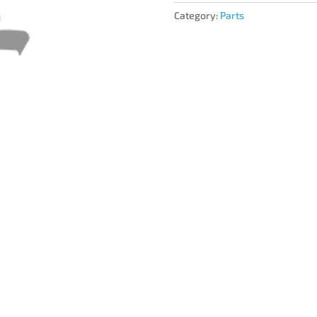
Category:
Parts