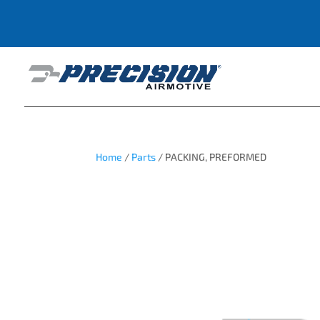
Home
/
Parts
/ PACKING, PREFORMED