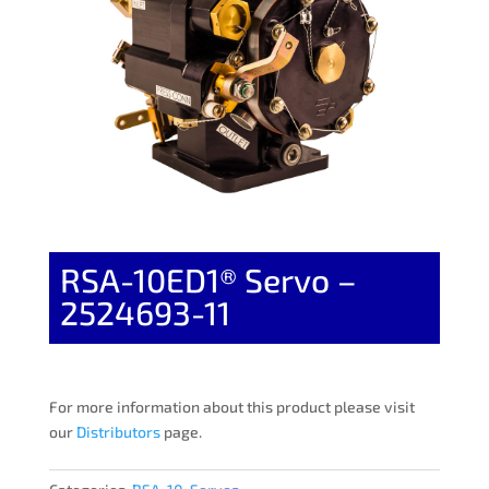
RSA-10ED1® Servo –
2524693-11
For more information about this product please visit
our
Distributors
page.