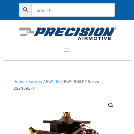
Home
/
Servos
/
RSA-10
/ RSA-10ED1® Servo –
2524693-11