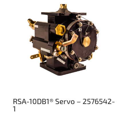
RSA-10DB1® Servo – 2576542-
1