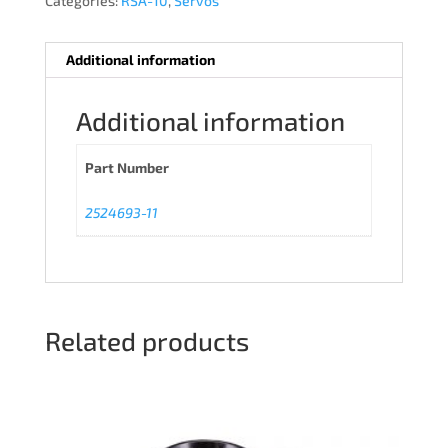
Categories:
RSA-10
,
Servos
Additional information
Additional information
Part Number
2524693-11
Related products