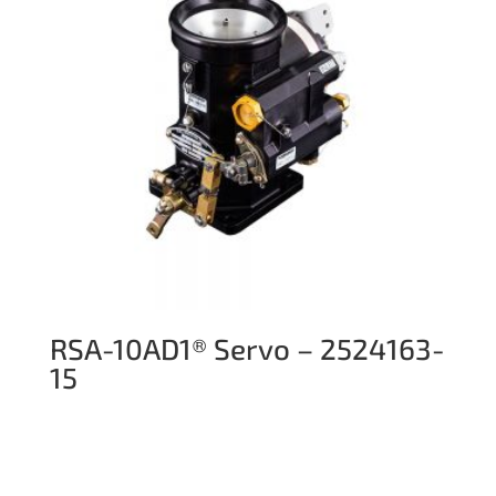
RSA-10AD1® Servo – 2524163-
15