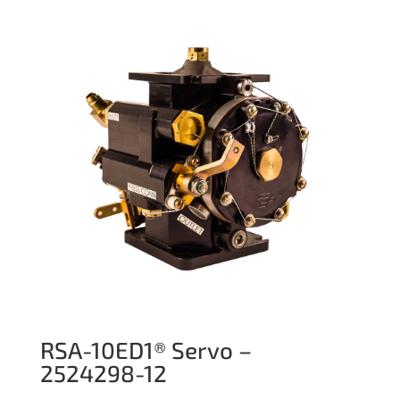
RSA-10ED1® Servo –
2524298-12