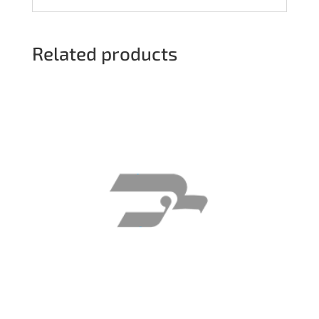
Related products