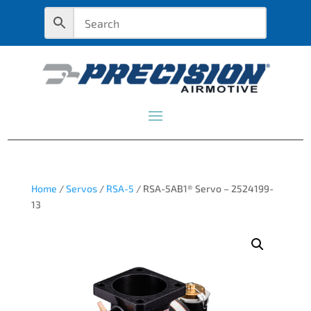
Home
/
Servos
/
RSA-5
/ RSA-5AB1® Servo – 2524199-
13