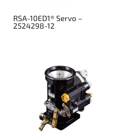
RSA-10ED1® Servo –
2524298-12