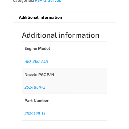
Categories:
RSA-5
,
Servos
Additional information
Additional information
Engine Model
HIO-360-A1A
Nozzle PAC P/N
2524864-2
Part Number
2524199-13