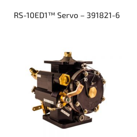
RS-10ED1™ Servo – 391821-6