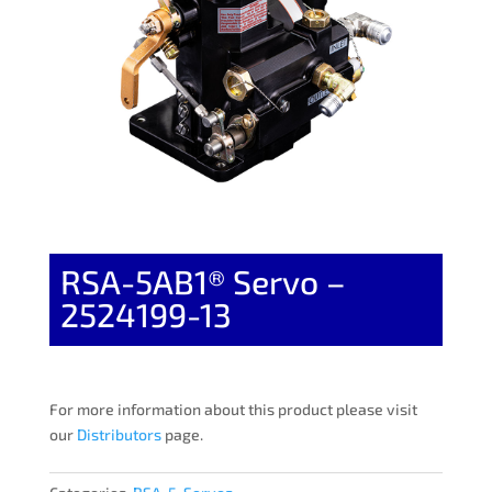
RSA-5AB1® Servo –
2524199-13
For more information about this product please visit
our
Distributors
page.