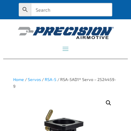
Home
/
Servos
/
RSA-5
/ RSA-5AD1® Servo – 2524459-
9