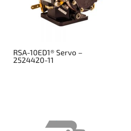
RSA-10ED1® Servo –
2524420-11