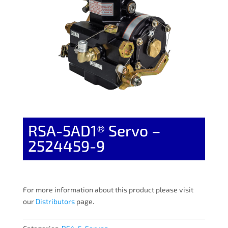
RSA-5AD1® Servo –
2524459-9
For more information about this product please visit
our
Distributors
page.