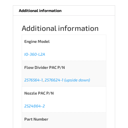
Additional information
Additional information
Engine Model
IO-360-L2A
Flow Divider PAC P/N
2576564-1
,
2576624-1 (upside down)
Nozzle PAC P/N
2524864-2
Part Number