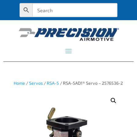
Home
/
Servos
/
RSA-5
/ RSA-5AD1® Servo – 2576536-2