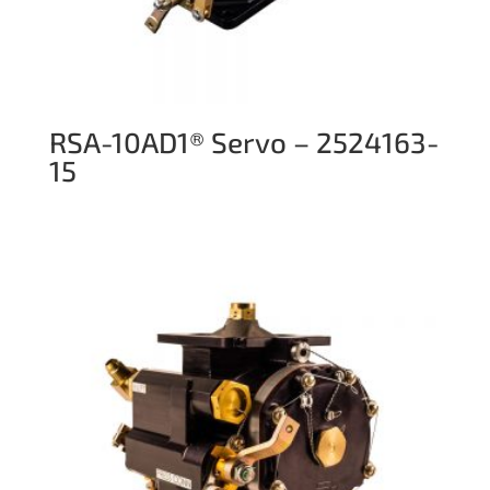
RSA-10AD1® Servo – 2524163-
15