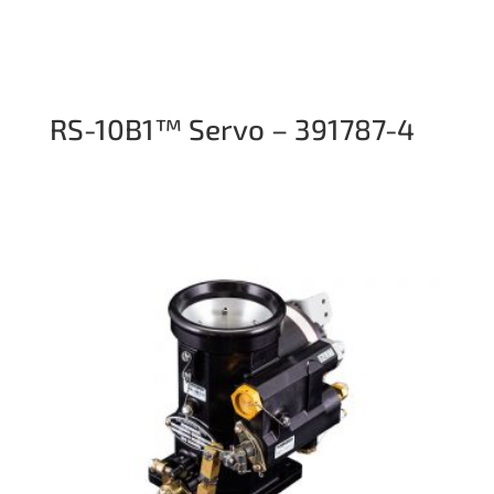
RS-10B1™ Servo – 391787-4