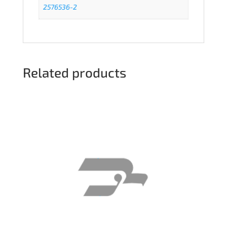
2576536-2
Related products