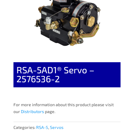
RSA-5AD1® Servo –
2576536-2
For more information about this product please visit
our
Distributors
page.
Categories:
RSA-5
,
Servos