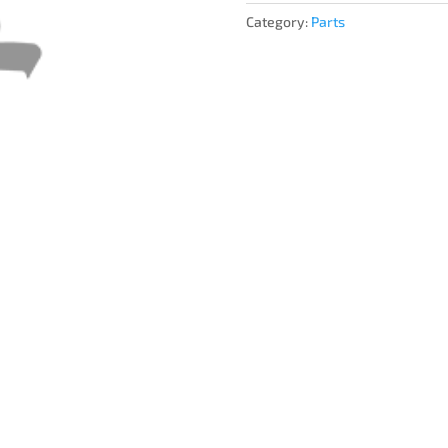
Category:
Parts