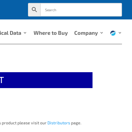
ical Data
Where to Buy
Company
T
 product please visit our
Distributors
page.