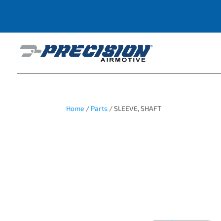
Home
/
Parts
/ SLEEVE, SHAFT