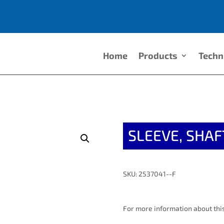
Home
Products
Techn
SLEEVE, SHAF
SKU: 2537041--F
For more information about this