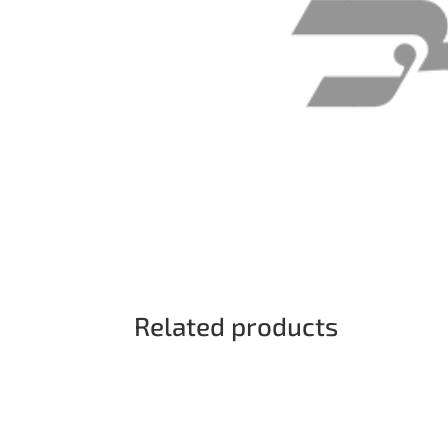
Related products