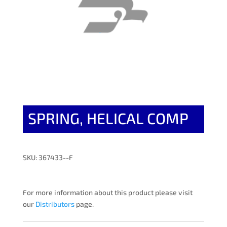
SPRING, HELICAL COMP
SKU: 367433--F
For more information about this product please visit
our
Distributors
page.