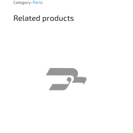
Category:
Parts
Related products