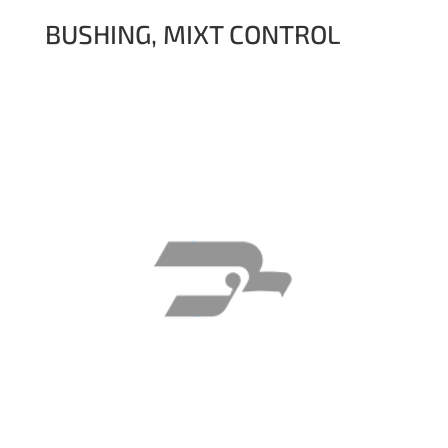
BUSHING, MIXT CONTROL