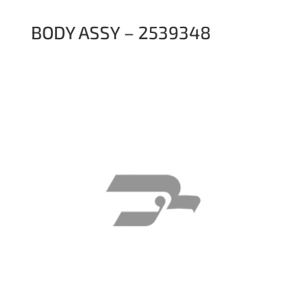
BODY ASSY – 2539348