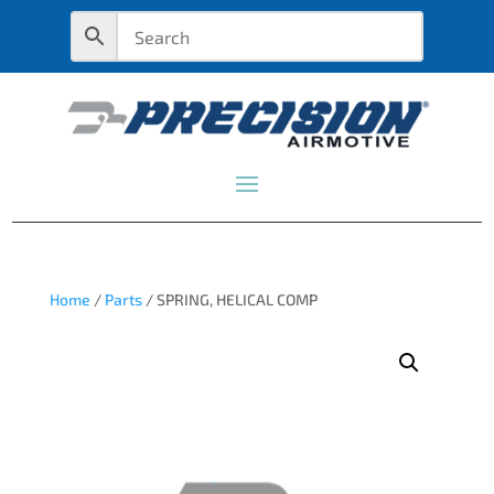
Home
/
Parts
/ SPRING, HELICAL COMP