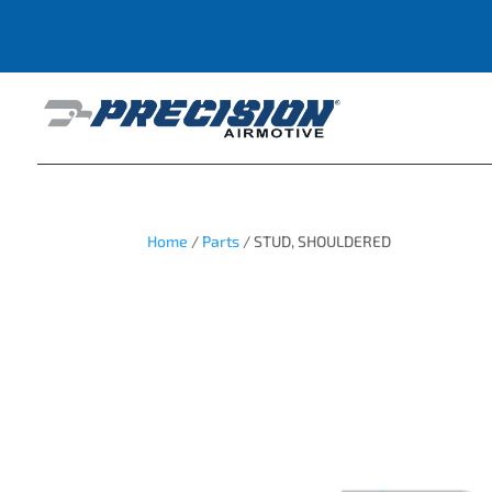
Home
/
Parts
/ STUD, SHOULDERED