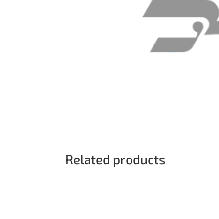
Related products