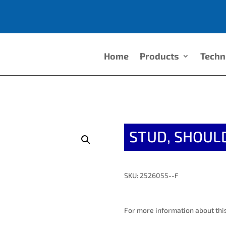
Home
Products
Techn
STUD, SHOUL
SKU: 2526055--F
For more information about this