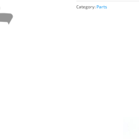
Category:
Parts