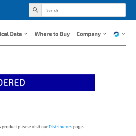
ical Data
Where to Buy
Company
DERED
 product please visit our
Distributors
page.