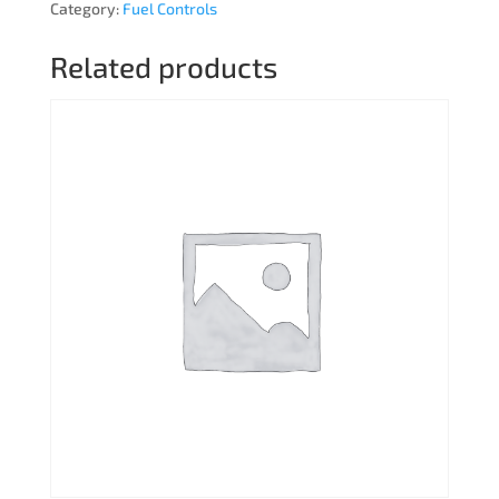
Category:
Fuel Controls
Related products