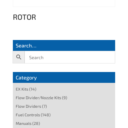
ROTOR
Search…
Category
EX Kits
(14)
Flow Divider/Nozzle Kits
(9)
Flow Dividers
(7)
Fuel Controls
(148)
Manuals
(28)