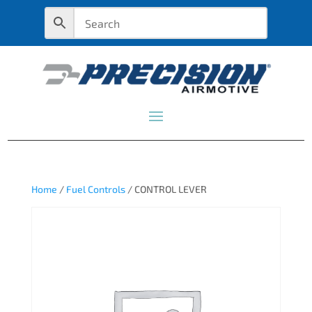
Home
/
Fuel Controls
/ CONTROL LEVER