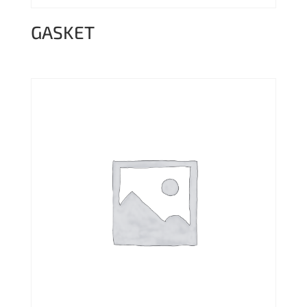
GASKET