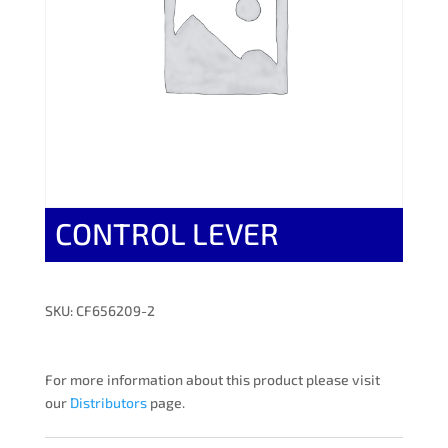
CONTROL LEVER
SKU: CF656209-2
For more information about this product please visit
our
Distributors
page.