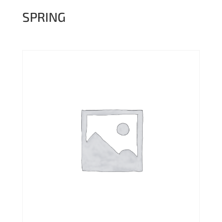
SPRING